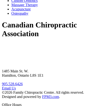
Custom Orthotics
Massage Therapy
Acupuncture
Osteopathy
Canadian Chiropractic
Association
1485 Main St. W.
Hamilton, Ontario L8S 1E1
905.528.6426
Email Us
©2026 Family Chiropractic Centre. All rights reserved.
Designed and powered by
FPM3.com
.
Office Hours