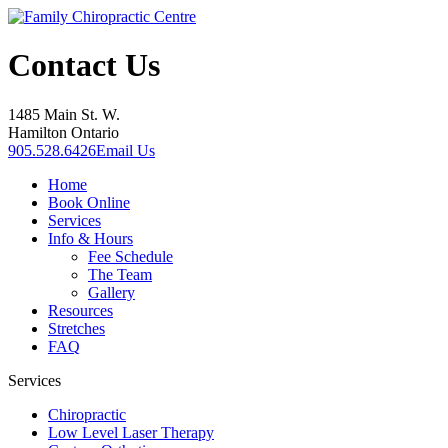
Contact Us
1485 Main St. W.
Hamilton Ontario
905.528.6426
Email Us
Home
Book Online
Services
Info & Hours
Fee Schedule
The Team
Gallery
Resources
Stretches
FAQ
Services
Chiropractic
Low Level Laser Therapy