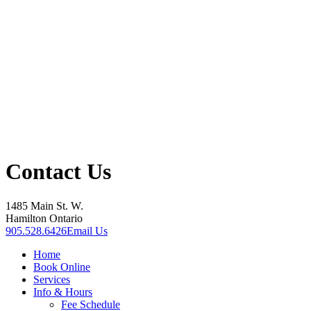
Contact Us
1485 Main St. W.
Hamilton Ontario
905.528.6426
Email Us
Home
Book Online
Services
Info & Hours
Fee Schedule