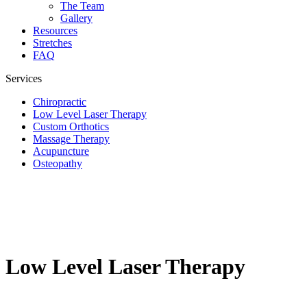
The Team
Gallery
Resources
Stretches
FAQ
Services
Chiropractic
Low Level Laser Therapy
Custom Orthotics
Massage Therapy
Acupuncture
Osteopathy
Low Level Laser Therapy