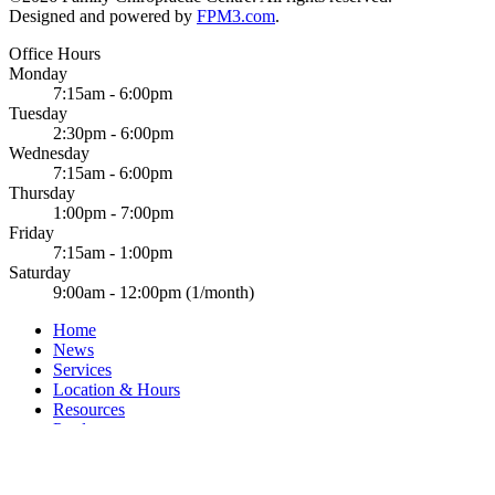
Designed and powered by
FPM3.com
.
Office Hours
Monday
7:15am - 6:00pm
Tuesday
2:30pm - 6:00pm
Wednesday
7:15am - 6:00pm
Thursday
1:00pm - 7:00pm
Friday
7:15am - 1:00pm
Saturday
9:00am - 12:00pm (1/month)
Home
News
Services
Location & Hours
Resources
Products
FAQ
Links