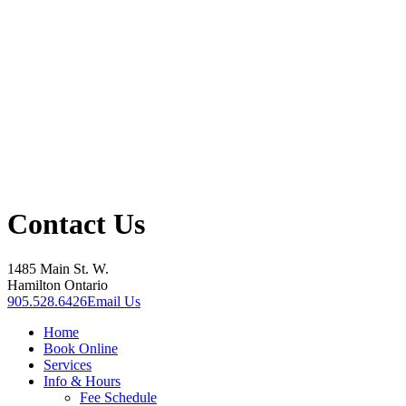
Contact Us
1485 Main St. W.
Hamilton Ontario
905.528.6426
Email Us
Home
Book Online
Services
Info & Hours
Fee Schedule