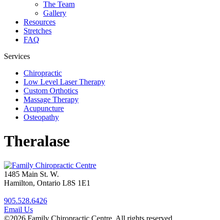
The Team
Gallery
Resources
Stretches
FAQ
Services
Chiropractic
Low Level Laser Therapy
Custom Orthotics
Massage Therapy
Acupuncture
Osteopathy
Theralase
1485 Main St. W.
Hamilton, Ontario L8S 1E1
905.528.6426
Email Us
©2026 Family Chiropractic Centre. All rights reserved.