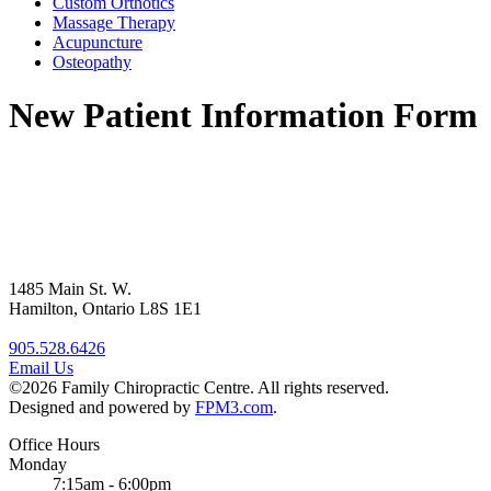
Custom Orthotics
Massage Therapy
Acupuncture
Osteopathy
New Patient Information Form
1485 Main St. W.
Hamilton, Ontario L8S 1E1
905.528.6426
Email Us
©2026 Family Chiropractic Centre. All rights reserved.
Designed and powered by
FPM3.com
.
Office Hours
Monday
7:15am - 6:00pm