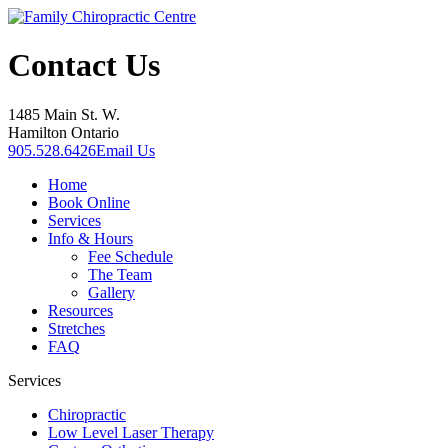
Contact Us
1485 Main St. W.
Hamilton Ontario
905.528.6426
Email Us
Home
Book Online
Services
Info & Hours
Fee Schedule
The Team
Gallery
Resources
Stretches
FAQ
Services
Chiropractic
Low Level Laser Therapy