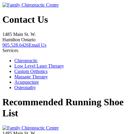
Contact Us
1485 Main St. W.
Hamilton Ontario
905.528.6426
Email Us
Services
Chiropractic
Low Level Laser Therapy
Custom Orthotics
Massage Therapy
Acupuncture
Osteopathy
Recommended Running Shoe
List
1485 Main St. W.