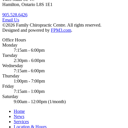
Hamilton, Ontario L8S 1E1
905.528.6426
Email Us
©2026 Family Chiropractic Centre. All rights reserved.
Designed and powered by
FPM3.com
.
Office Hours
Monday
7:15am - 6:00pm
Tuesday
2:30pm - 6:00pm
Wednesday
7:15am - 6:00pm
Thursday
1:00pm - 7:00pm
Friday
7:15am - 1:00pm
Saturday
9:00am - 12:00pm (1/month)
Home
News
Services
Location & Hours